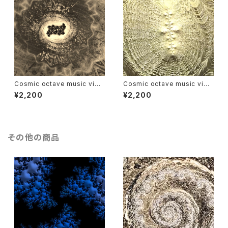
Cosmic octave music vide
Cosmic octave music vide
o : Saturn
o : Venus
¥2,200
¥2,200
その他の商品