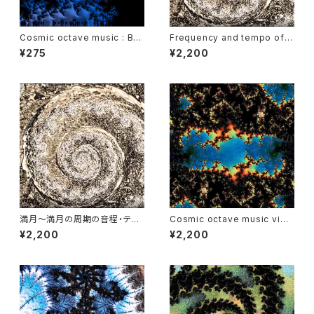
Cosmic octave music : Bas
Frequency and tempo of t
s Duet of Neptune
he moon and rhythm of Fib
¥275
¥2,200
onacci
満月～満月の周期の音程・テン
Cosmic octave music vide
ポとフィボナッチ数のリズム
o : Earth year
¥2,200
¥2,200