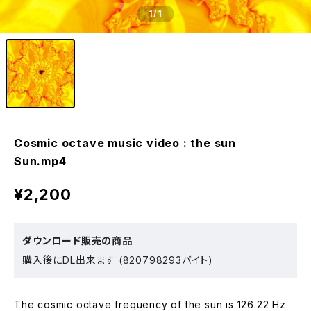
1
/1
Cosmic octave music video : the sun
Sun.mp4
¥2,200
ダウンロード販売の商品
購入後にDL出来ます (820798293バイト)
The cosmic octave frequency of the sun is 126.22 Hz