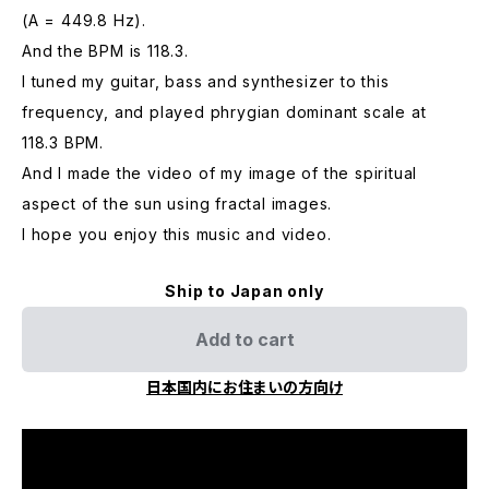
(A = 449.8 Hz).
And the BPM is 118.3.
I tuned my guitar, bass and synthesizer to this
frequency, and played phrygian dominant scale at
118.3 BPM.
And I made the video of my image of the spiritual
aspect of the sun using fractal images.
I hope you enjoy this music and video.
Ship to Japan only
Add to cart
日本国内にお住まいの方向け