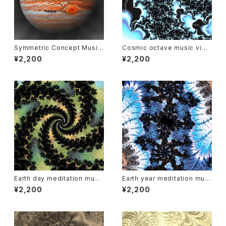
Symmetric Concept Music
Cosmic octave music vide
of Jupiter
o : Uranus
¥2,200
¥2,200
Earth day meditation musi
Earth year meditation musi
c and video
c and video
¥2,200
¥2,200