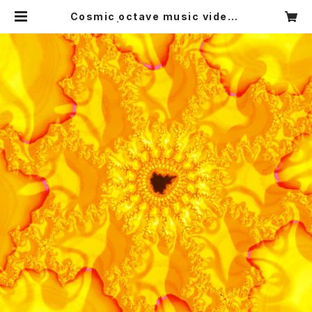
Cosmic octave music video :
the sun | Satoru's Art and Mu
sic