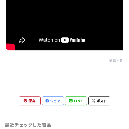
通報する
保存
シェア
LINE
ポスト
最近チェックした商品