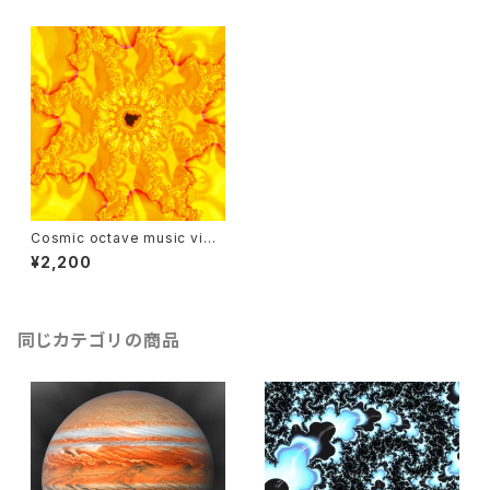
Cosmic octave music vide
o : the sun
¥2,200
同じカテゴリの商品