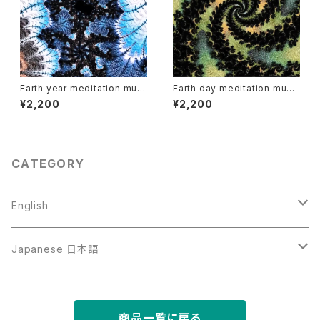
Earth year meditation musi
Earth day meditation musi
c and video
c and video
¥2,200
¥2,200
CATEGORY
English
Art
Japanese 日本語
Music
写真と文章の作品
商品一覧に戻る